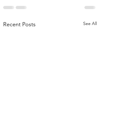
See All
Recent Posts