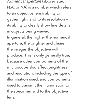
Numerical aperture
 (abbreviated 
N.A. or NA) is a number which refers 
to an objective lens’s ability to 
gather light, and to its resolution – 
its ability to clearly show fine details 
in objects being viewed. 
In general, the higher the numerical 
aperture, the brighter and clearer 
the images the objective will 
produce. This is only generally true, 
because other components of the 
microscope also affect brightness 
and resolution, including the type of 
illumination used, and components 
used to transmit the illumination to 
the specimen and to the objective 
lens. 