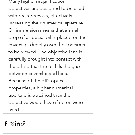
Many higher-magnification 
objectives are designed to be used 
with 
oil immersion, 
effectively 
increasing their numerical aperture. 
Oil immersion means that a small 
drop of a special oil is placed on the 
coverslip, directly over the specimen 
to be viewed. The objective lens is 
carefully brought into contact with 
the oil, so that the oil fills the gap 
between coverslip and lens. 
Because of the oil’s optical 
properties, a higher numerical 
aperture is obtained than the 
objective would have if no oil were 
used. 