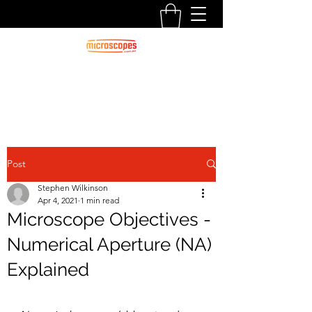
Official Blog For Microscopes.com.au
CALL US:
1300 125 000
Post
Stephen Wilkinson
Apr 4, 2021
1 min read
Microscope Objectives -
Numerical Aperture (NA)
Explained