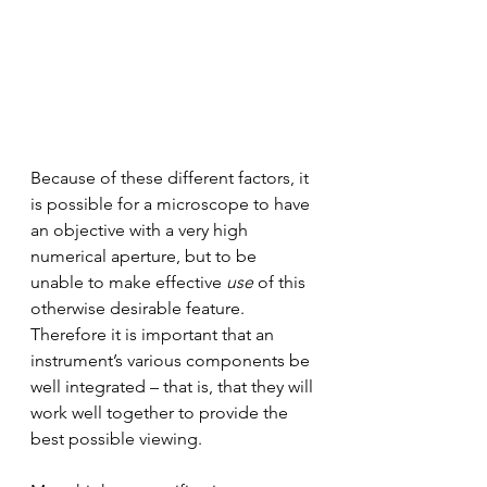
Because of these different factors, it 
is possible for a microscope to have 
an objective with a very high 
numerical aperture, but to be 
unable to make effective 
use
 of this 
otherwise desirable feature. 
Therefore it is important that an 
instrument’s various components be 
well integrated – that is, that they will 
work well together to provide the 
best possible viewing. 