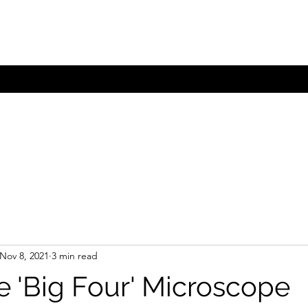
com.au
Nov 8, 2021
3 min read
e 'Big Four' Microscope