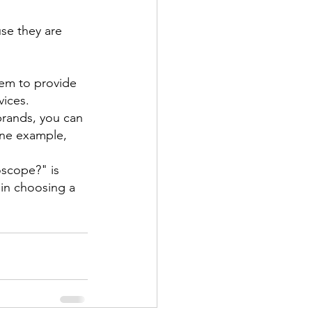
se they are 
hem to provide 
vices.
brands, you can 
one example, 
oscope?" is 
 in choosing a 