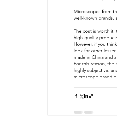
Microscopes from the 
well-known brands, e
The cost is worth it
high-quality products
However, if you thin
look for other less
made in China and ar
For this reason, the
highly subjective, an
microscope based on 