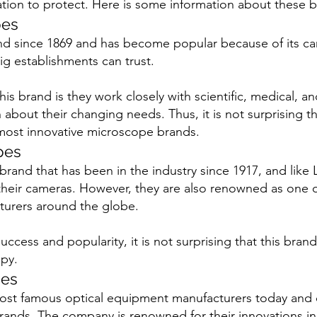
ation to protect. Here is some information about these b
pes
nd since 1869 and has become popular because of its c
ig establishments can trust.
is brand is they work closely with scientific, medical, and
about their changing needs. Thus, it is not surprising th
ost innovative microscope brands. 
pes
rand that has been in the industry since 1917, and like 
eir cameras. However, they are also renowned as one of
urers around the globe.
ccess and popularity, it is not surprising that this brand
py.
pes
most famous optical equipment manufacturers today and 
ands. The company is renowned for their innovations in