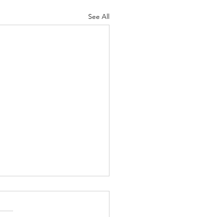
See All