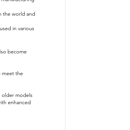
n the world and 
used in various 
also become 
o meet the 
g older models 
with enhanced 