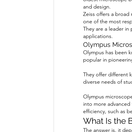
and design.
Zeiss offers a broad
one of the most res
They are a leader in
applications.
Olympus Micro
Olympus has been kn
popular in pioneerin
They offer different
diverse needs of stu
Olympus microscopes
into more advanced 
efficiency, such as b
What Is the 
The answer is, it de