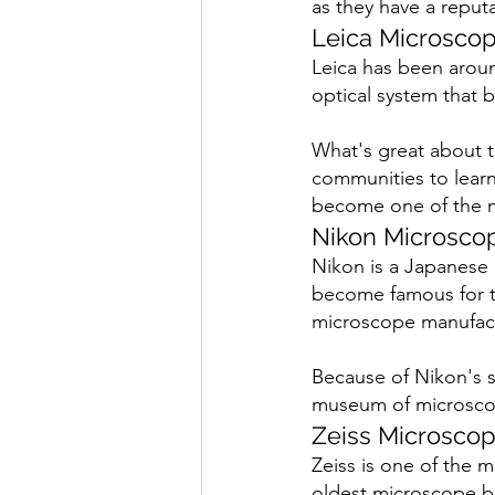
as they have a reput
Leica Microsco
Leica has been arou
optical system that b
What's great about th
communities to learn 
become one of the m
Nikon Microsco
Nikon is a Japanese b
become famous for th
microscope manufact
Because of Nikon's su
museum of microsco
Zeiss Microsco
Zeiss is one of the 
oldest microscope br