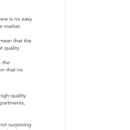
ere is no easy 
he market. 
mean that the 
 quality 
 the 
on that no 
igh-quality 
epartments, 
not surprising 