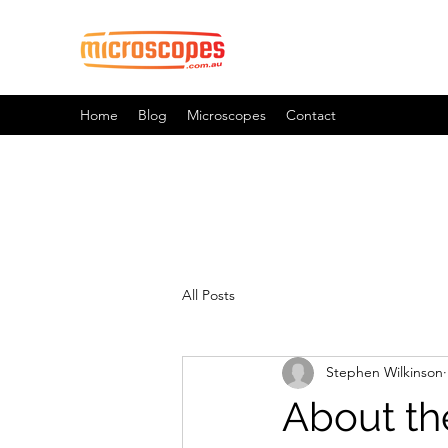
Official Blog For Microscopes.
Home
Blog
Microscopes
Contact
All Posts
Stephen Wilkinson
About th