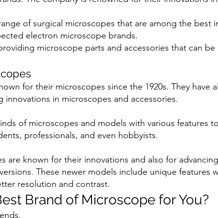
 range of surgical microscopes that are among the best i
pected electron microscope brands.
 providing microscope parts and accessories that can be 
scopes
own for their microscopes since the 1920s. They have 
g innovations in microscopes and accessories.
 kinds of microscopes and models with various features t
dents, professionals, and even hobbyists.
 are known for their innovations and also for advancin
versions. These newer models include unique features 
etter resolution and contrast.
Best Brand of Microscope for You?
pends.