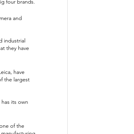
ig four brands.
amera and 
 industrial 
at they have 
Leica, have 
 the largest 
 has its own 
one of the 
 manufacturing 