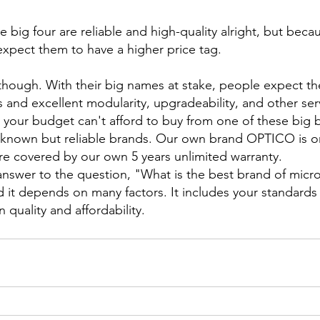
big four are reliable and high-quality alright, but becau
xpect them to have a higher price tag.
, though. With their big names at stake, people expect t
 and excellent modularity, upgradeability, and other ser
k your budget can't afford to buy from one of these big 
er-known but reliable brands. Our own brand OPTICO is 
e covered by our own 5 years unlimited warranty.
 answer to the question, "What is the best brand of micr
d it depends on many factors. It includes your standards
quality and affordability.