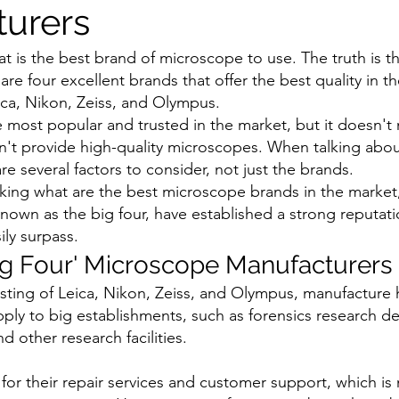
urers
 is the best brand of microscope to use. The truth is th
 are four excellent brands that offer the best quality in t
ca, Nikon, Zeiss, and Olympus.
 most popular and trusted in the market, but it doesn't 
n't provide high-quality microscopes. When talking about
e several factors to consider, not just the brands.
sking what are the best microscope brands in the market,
own as the big four, have established a strong reputati
ly surpass. 
ig Four' Microscope Manufacturers
isting of Leica, Nikon, Zeiss, and Olympus, manufacture h
ly to big establishments, such as forensics research d
d other research facilities.
or their repair services and customer support, which is 