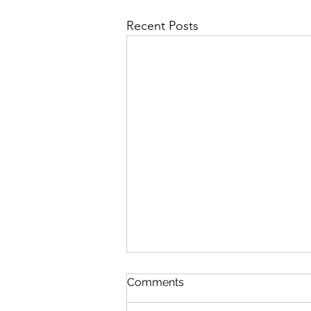
Recent Posts
Comments