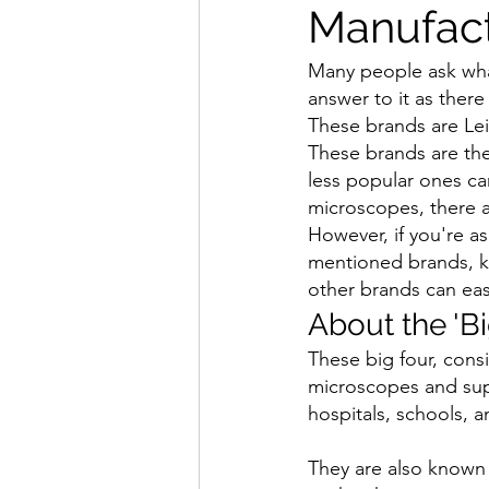
Manufact
Many people ask what
answer to it as there
These brands are Lei
These brands are the
less popular ones ca
microscopes, there ar
However, if you're a
mentioned brands, kn
other brands can easi
About the 'B
These big four, cons
microscopes and supp
hospitals, schools, an
They are also known f