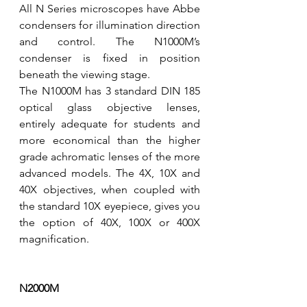
All N Series microscopes have Abbe 
condensers for illumination direction 
and control. The N1000M’s 
condenser is fixed in position 
beneath the viewing stage. 
The N1000M has 3 standard DIN 185 
optical glass objective lenses, 
entirely adequate for students and 
more economical than the higher 
grade achromatic lenses of the more 
advanced models. The 4X, 10X and 
40X objectives, when coupled with 
the standard 10X eyepiece, gives you 
the option of 40X, 100X or 400X 
magnification.  
N2000M