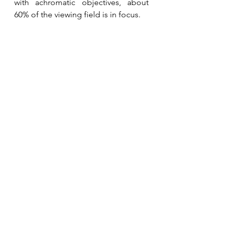
with achromatic objectives, about 
60% of the viewing field is in focus. 
N120MT-SP Trinocular Microscope
Semi-plan objectives raise this to 
about 80%, improving efficiency for 
advanced applications, and 