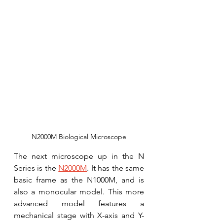
N2000M Biological Microscope
The next microscope up in the N 
Series is the 
N2000M
. It has the same 
basic frame as the N1000M, and is 
also a monocular model. This more 
advanced model features a 
mechanical stage with X-axis and Y-