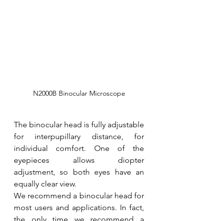
N2000B Binocular Microscope
The binocular head is fully adjustable 
for interpupillary distance, for 
individual comfort. One of the 
eyepieces allows diopter 
adjustment, so both eyes have an 
equally clear view.
We recommend a binocular head for 
most users and applications. In fact, 
the only time we recommend a 