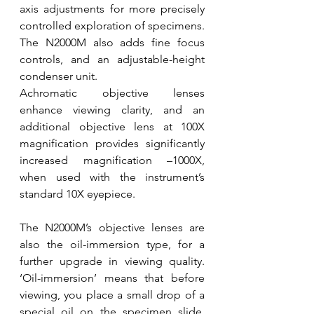
axis adjustments for more precisely 
controlled exploration of specimens. 
The N2000M also adds fine focus 
controls, and an adjustable-height 
condenser unit.
Achromatic objective lenses 
enhance viewing clarity, and an 
additional objective lens at 100X 
magnification provides significantly 
increased magnification –1000X, 
when used with the instrument’s 
standard 10X eyepiece.
The N2000M’s objective lenses are 
also the oil-immersion type, for a 
further upgrade in viewing quality. 
‘Oil-immersion’ means that before 
viewing, you place a small drop of a 
special oil on the specimen slide, 