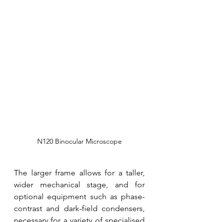
N120 Binocular Microscope
The larger frame allows for a taller, 
wider mechanical stage, and for 
optional equipment such as phase-
contrast and dark-field condensers, 
necessary for a variety of specialised 