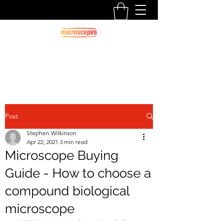
Official Blog For Microscopes.com.au
CALL US:
1300 125 000
Post
Stephen Wilkinson
Apr 22, 2021
3 min read
Microscope Buying
Guide - How to choose a
compound biological
microscope