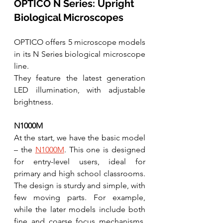
OPTICO N Series: Upright 
Biological Microscopes
OPTICO offers 5 microscope models 
in its N Series biological microscope 
line.  
They feature the latest generation 
LED illumination, with adjustable 
brightness. 
N1000M
At the start, we have the basic model 
– the 
N1000M
. This one is designed 
for entry-level users, ideal for  
primary and high school classrooms. 
The design is sturdy and simple, with 
few moving parts. For example, 
while the later models include both 
fine and coarse focus mechanisms, 