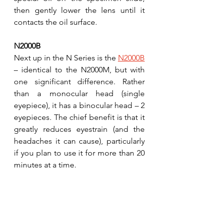
then gently lower the lens until it 
contacts the oil surface. 
N2000B
Next up in the N Series is the 
N2000B
– identical to the N2000M, but with 
one significant difference. Rather 
than a monocular head (single 
eyepiece), it has a binocular head – 2 
eyepieces. The chief benefit is that it 
greatly reduces eyestrain (and the 
headaches it can cause), particularly 
if you plan to use it for more than 20 
minutes at a time.  