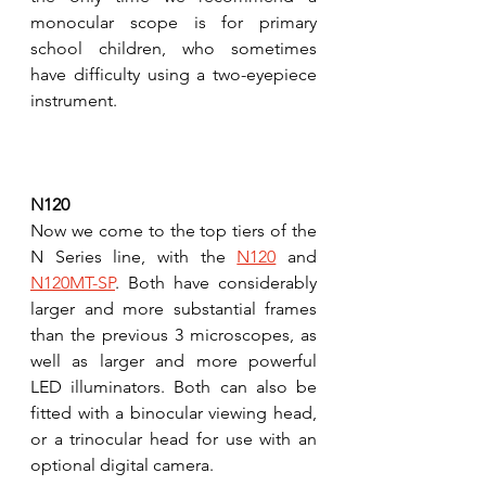
monocular scope is for primary 
school children, who sometimes 
have difficulty using a two-eyepiece 
instrument. 
N120
Now we come to the top tiers of the 
N Series line, with the 
N120
 and 
N120MT-SP
. Both have considerably 
larger and more substantial frames 
than the previous 3 microscopes, as 
well as larger and more powerful 
LED illuminators. Both can also be 
fitted with a binocular viewing head, 
or a trinocular head for use with an 
optional digital camera.