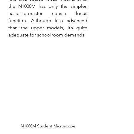
the N1000M has only the simpler, 
easier-to-master coarse focus 
function. Although less advanced 
than the upper models, it’s quite 
adequate for schoolroom demands. 
N1000M Student Microscope