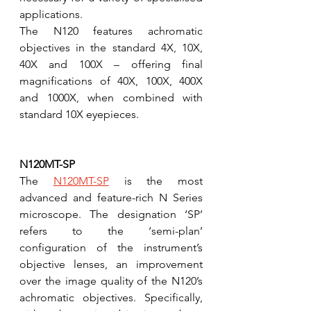
applications. 
The N120 features achromatic 
objectives in the standard 4X, 10X, 
40X and 100X – offering final 
magnifications of 40X, 100X, 400X 
and 1000X, when combined with 
standard 10X eyepieces.
N120MT-SP
The 
N120MT-SP
 is the most 
advanced and feature-rich N Series 
microscope. The designation ‘SP’ 
refers to the ‘semi-plan’ 
configuration of the instrument’s 
objective lenses, an improvement 
over the image quality of the N120’s 
achromatic objectives. Specifically, 