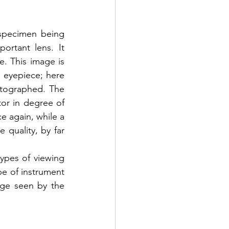
specimen being 
ortant lens. It 
. This image is 
eyepiece; here 
tographed. The 
or in degree of 
e again, while a 
quality, by far 
ypes of viewing 
e of instrument 
age seen by the 