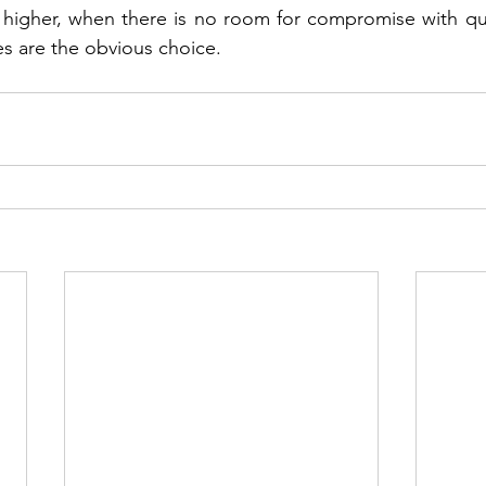
 higher, when there is no room for compromise with quali
ves are the obvious choice. 