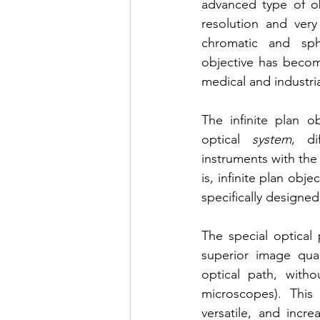
advanced type of obj
resolution and very
chromatic and sphe
objective has become
medical and industri
The infinite plan ob
optical 
system
, di
instruments with the
is, infinite plan obj
specifically designed 
The special optical 
superior image qual
optical path, with
microscopes). This
versatile, and incre