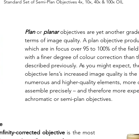
Standard Set of Semi-Plan Objectives 4x, 10x, 40x & 100x OIL
Plan
 or 
planar
 objectives are yet another grade
terms of image quality. A plan objective prod
which are in focus over 95 to 100% of the field
with a finer degree of colour correction than 
described previously. As you might expect, th
objective lens’s increased image quality is the
numerous and higher-quality elements, more dif
assemble precisely – and therefore more expe
achromatic or semi-plan objectives. 
e 
infinity-corrected objective
 is the most 