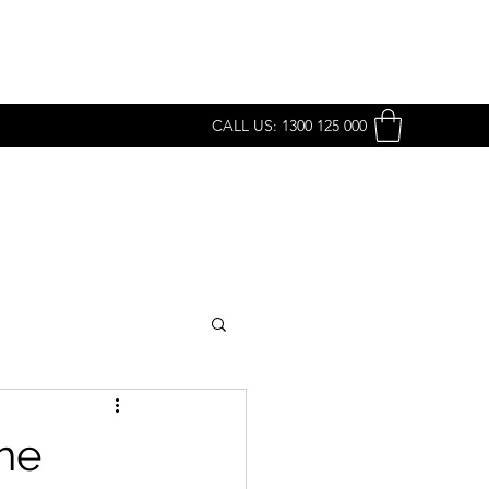
CALL US: 1300 125 000
he