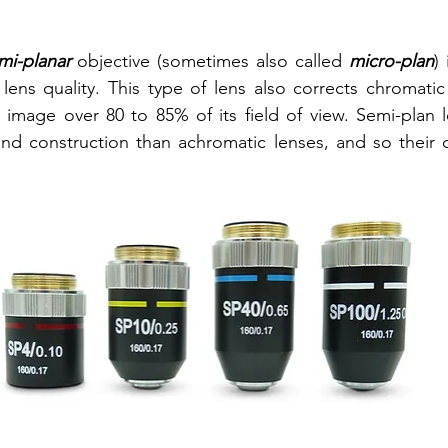
mi-planar
 objective (sometimes also called 
micro-plan
)
lens quality. This type of lens also corrects chromatic 
 image over 80 to 85% of its field of view. Semi-plan 
d construction than achromatic lenses, and so their co