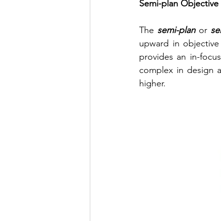
Semi-plan Objective
The 
semi-plan
 or 
se
upward in objective 
provides an in-focus
complex in design an
higher.