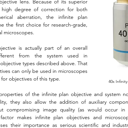
ective lens. Because of its superior 
 high degree of correction for both 
rical aberration, the infinite plan 
 the first choice for research-grade, 
al microscopes. 
jective is actually part of an overall 
fferent from the system used in 
 objective types described above. That 
ectives can only be used in microscopes 
for objectives of this type.
40x Infinit
properties of the infinite plan objective and system n
ity, they also allow the addition of auxiliary compon
out compromising image quality (as would occur in 
 factor makes infinite plan objectives and microsc
ases their importance as serious scientific and industri