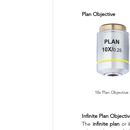
Plan Objective 
10x Plan Objective
Infinite Plan Objectiv
The 
infinite plan 
or 