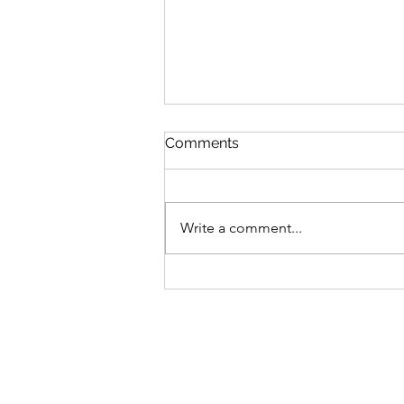
Comments
Write a comment...
High-Powered Microscopes:
How to Set Them Up in 8
Easy Steps
Address
Conta
20 Pomelaa way
CALL 