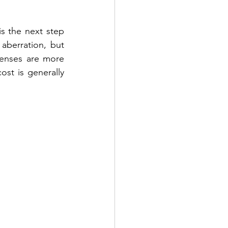
 is the next step 
aberration, but 
lenses are more 
st is generally 