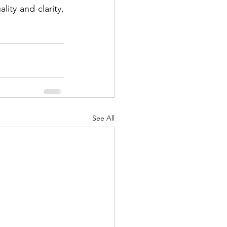
ty and clarity, 
See All