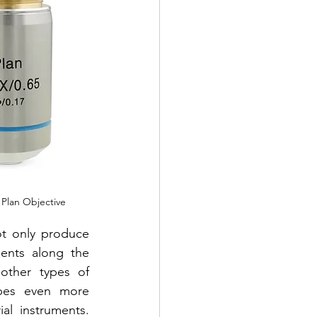
y Plan Objective
ot only produce 
ents along the 
other types of 
opes even more 
al instruments. 