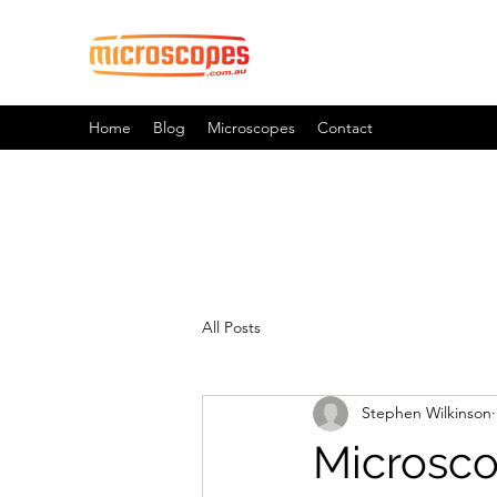
Official Blog For Microscopes.
Home
Blog
Microscopes
Contact
All Posts
Stephen Wilkinson
Microsco