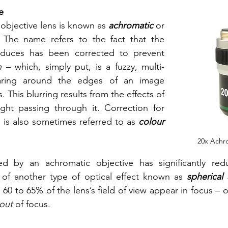
e
objective lens is known as 
achromatic 
or
. The name refers to the fact that the 
image the lens produces has been corrected to prevent 
n 
– which, simply put, is a fuzzy, multi-
aring around the edges of an image 
 This blurring results from the effects of 
ght passing through it. Correction for 
 is also sometimes referred to as 
colour 
20x Achr
 by an achromatic objective has significantly redu
 of another type of optical effect known as 
spherical 
 60 to 65% of the lens’s field of view appear in focus – o
out
 of focus. 