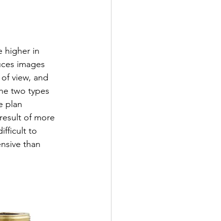
 higher in 
uces images 
 of view, and 
the two types 
e plan 
 result of more 
ficult to 
nsive than 