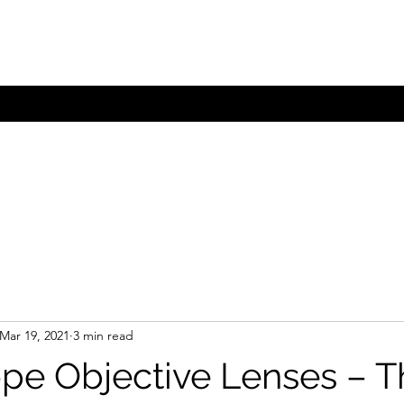
com.au
Mar 19, 2021
3 min read
pe Objective Lenses – T