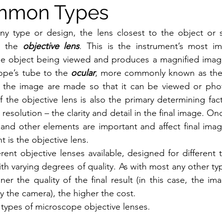
mmon Types
ny type or design, the lens closest to the object or 
 the 
objective lens
. This is the instrument’s most imp
the object being viewed and produces a magnified image
ope’s tube to the 
ocular
, more commonly known as the 
o the image are made so that it can be viewed or pho
f the objective lens is also the primary determining fact
 resolution – the clarity and detail in the final image. Onc
and other elements are important and affect final image 
t is the objective lens.
rent objective lenses available, designed for different t
h varying degrees of quality. As with most any other typ
ner the quality of the final result (in this case, the im
y the camera), the higher the cost. 
 types of microscope objective lenses.