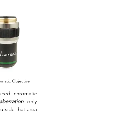
omatic Objective
ced chromatic 
aberration
, only 
utside that area 