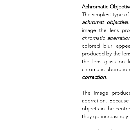
Achromatic Objectiv
The simplest type of 
achromat objective
chromatic aberratio
colored blur appe
produced by the lens.
the lens glass on li
chromatic aberration
correction
.
The image produced
aberration. Because
objects in the centre
they go increasingly 