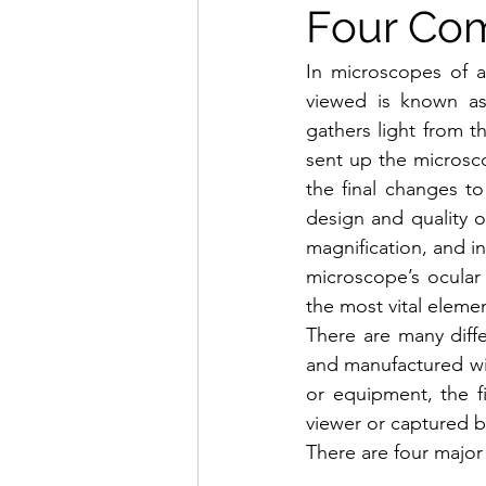
Four Co
In microscopes of a
viewed is known as
gathers light from 
sent up the microsc
the final changes t
design and quality o
magnification, and in
microscope’s ocular 
the most vital elemen
There are many diffe
and manufactured wit
or equipment, the fi
viewer or captured b
There are four major