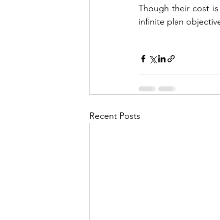
Though their cost is
infinite plan objecti
Recent Posts