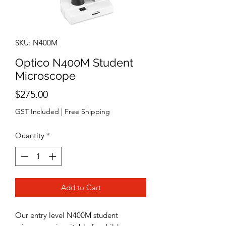
SKU: N400M
Optico N400M Student
Microscope
Price
$275.00
GST Included
|
Free Shipping
Quantity
*
Add to Cart
Our entry level N400M student