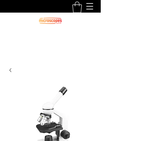
Official Blog For Microscopes.com.au
CALL US:
1300 125 000