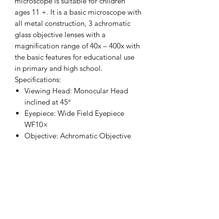
microscope is suitable for children
ages 11 +. It is a basic microscope with
all metal construction, 3 achromatic
glass objective lenses with a
magnification range of 40x – 400x with
the basic features for educational use
in primary and high school.
Specifications:
Viewing Head: Monocular Head
inclined at 45°
Eyepiece: Wide Field Eyepiece
WF10×
Objective: Achromatic Objective
4×, 10×, 40×
Nosepiece: Triple Nosepiece
Stage: Plain Stage 110X120mm
Condenser: Single Lens NA 0.65
with Disc Diaphragm
Illumination: LED, Brightness
Adjustable